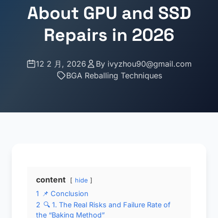
About GPU and SSD
Repairs in 2026
12 2 月, 2026
By
ivyzhou90@gmail.com
BGA Reballing Techniques
content
hide
1
📌 Conclusion
2
🔍 1. The Real Risks and Failure Rate of
the “Baking Method”