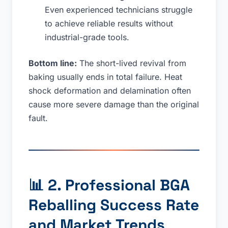
Even experienced technicians struggle
to achieve reliable results without
industrial-grade tools.
Bottom line:
The short-lived revival from
baking usually ends in total failure. Heat
shock deformation and delamination often
cause more severe damage than the original
fault.
📊
2. Professional BGA
Reballing Success Rate
and Market Trends