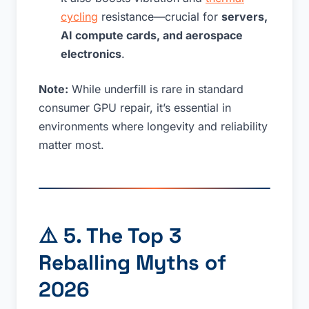
cycling
resistance—crucial for
servers,
AI compute cards, and aerospace
electronics
.
Note:
While underfill is rare in standard
consumer GPU repair, it’s essential in
environments where longevity and reliability
matter most.
⚠️
5. The Top 3
Reballing Myths of
2026