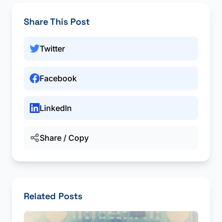
Share This Post
Twitter
Facebook
LinkedIn
Share / Copy
Related Posts