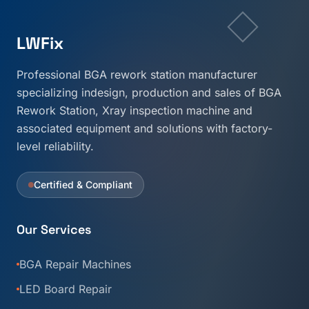
LWFix
Professional BGA rework station manufacturer
specializing indesign, production and sales of BGA
Rework Station, Xray inspection machine and
associated equipment and solutions with factory-
level reliability.
Certified & Compliant
Our Services
BGA Repair Machines
LED Board Repair