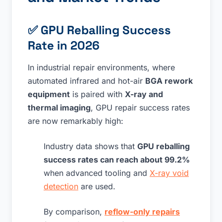
✅
GPU Reballing Success
Rate in 2026
In industrial repair environments, where
automated infrared and hot-air
BGA rework
equipment
is paired with
X-ray and
thermal imaging
, GPU repair success rates
are now remarkably high:
Industry data shows that
GPU reballing
success rates can reach about 99.2%
when advanced tooling and
X-ray void
detection
are used.
By comparison,
reflow-only repairs