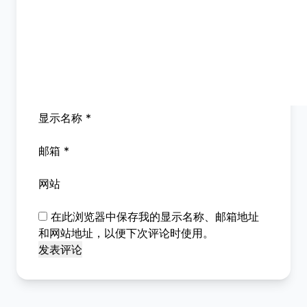
显示名称
*
邮箱
*
网站
在此浏览器中保存我的显示名称、邮箱地址
和网站地址，以便下次评论时使用。