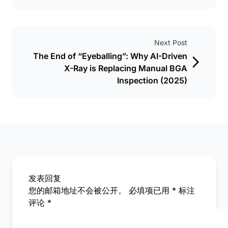
Next Post
The End of “Eyeballing”: Why AI-Driven
X-Ray is Replacing Manual BGA
Inspection (2025)
发表回复
您的邮箱地址不会被公开。
必填项已用
*
标注
评论
*