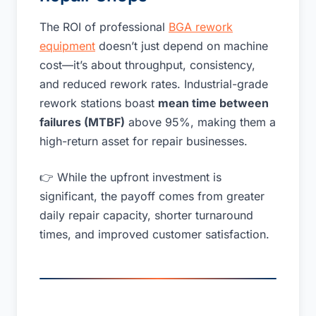
The ROI of professional
BGA rework
equipment
doesn’t just depend on machine
cost—it’s about throughput, consistency,
and reduced rework rates. Industrial-grade
rework stations boast
mean time between
failures (MTBF)
above 95%, making them a
high-return asset for repair businesses.
👉 While the upfront investment is
significant, the payoff comes from greater
daily repair capacity, shorter turnaround
times, and improved customer satisfaction.