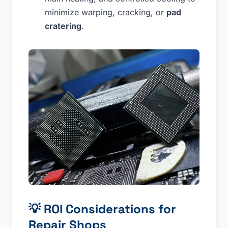
minimize warping, cracking, or
pad
cratering
.
💡
ROI Considerations for
Repair Shops