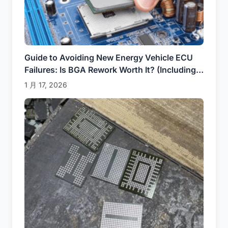
Guide to Avoiding New Energy Vehicle ECU
Failures: Is BGA Rework Worth It? (Including
Real Cases of Tesla / BYD)
1 月 17, 2026