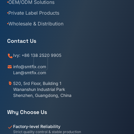
OEM/ODM Solutions
Private Label Products
Wholesale & Distribution
Contact Us
Ivy: +86 138 2520 9905
info@smtfix.com
Lan@smtfix.com
520, 5rd Floor, Building 1
Wananshun Industrial Park
Shenzhen, Guangdong, China
Why Choose Us
Factory-level Reliability
Strict quality control & stable production