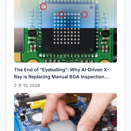
The End of “Eyeballing”: Why AI-Driven X-
Ray is Replacing Manual BGA Inspection
(2025)
2 月 15, 2026