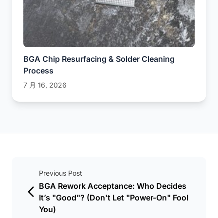
BGA Chip Resurfacing & Solder Cleaning
Process
7 月 16, 2026
Previous Post
BGA Rework Acceptance: Who Decides
It’s "Good"? (Don't Let "Power-On" Fool
You)