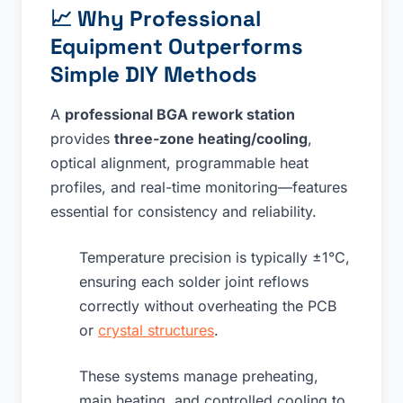
📈
Why Professional
Equipment Outperforms
Simple DIY Methods
A
professional BGA rework station
provides
three-zone heating/cooling
,
optical alignment, programmable heat
profiles, and real-time monitoring—features
essential for consistency and reliability.
Temperature precision is typically ±1°C,
ensuring each solder joint reflows
correctly without overheating the PCB
or
crystal structures
.
These systems manage preheating,
main heating, and controlled cooling to