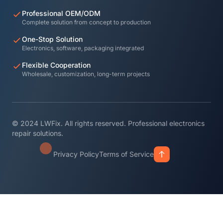
Professional OEM/ODM
Complete solution from concept to production
One-Stop Solution
Electronics, software, packaging integrated
Flexible Cooperation
Wholesale, customization, long-term projects
© 2024 LWFix. All rights reserved. Professional electronics
repair solutions.
Privacy Policy
Terms of Service