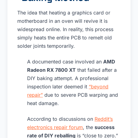
The idea that heating a graphics card or
motherboard in an oven will revive it is
widespread online. In reality, this process
simply heats the entire PCB to remelt old
solder joints temporarily.
A documented case involved an
AMD
Radeon RX 7800 XT
that failed after a
DIY baking attempt. A professional
inspection later deemed it
“beyond
repair”
due to severe PCB warping and
heat damage.
According to discussions on
Reddit’s
electronics repair forum
, the
success
rate of DIY reballing
is “close to zero.”