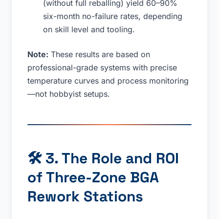
(without full reballing) yield 60–90%
six-month no-failure rates, depending
on skill level and tooling.
Note:
These results are based on
professional-grade systems with precise
temperature curves and process monitoring
—not hobbyist setups.
🛠
3. The Role and ROI
of Three-Zone BGA
Rework Stations