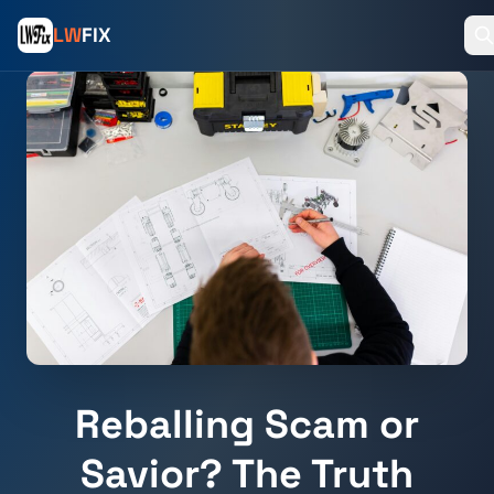
LW
FIX
Reballing Scam or
Savior? The Truth