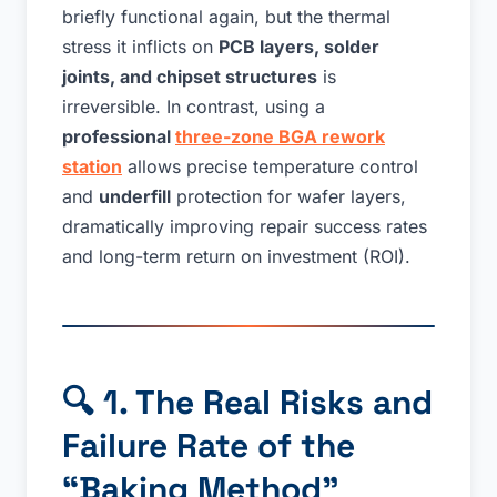
briefly functional again, but the thermal
stress it inflicts on
PCB layers, solder
joints, and chipset structures
is
irreversible. In contrast, using a
professional
three-zone BGA rework
station
allows precise temperature control
and
underfill
protection for wafer layers,
dramatically improving repair success rates
and long-term return on investment (ROI).
🔍
1. The Real Risks and
Failure Rate of the
“Baking Method”