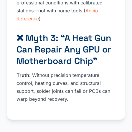
professional conditions with calibrated
stations—not with home tools (
Accio
Reference
).
❌ Myth 3: “A Heat Gun
Can Repair Any GPU or
Motherboard Chip”
Truth:
Without precision temperature
control, heating curves, and structural
support, solder joints can fail or PCBs can
warp beyond recovery.