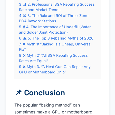
3
📊 2. Professional BGA Reballing Success
Rate and Market Trends
4
🛠 3. The Role and ROI of Three-Zone
BGA Rework Stations
5
🔒 4. The Importance of Underfill (Wafer
and Solder Joint Protection)
6
⚠️ 5. The Top 3 Reballing Myths of 2026
7
❌ Myth 1: “Baking Is a Cheap, Universal
Fix”
8
❌ Myth 2: “All BGA Reballing Success
Rates Are Equal”
9
❌ Myth 3: “A Heat Gun Can Repair Any
GPU or Motherboard Chip”
📌
Conclusion
The popular “baking method” can
sometimes make a GPU or motherboard