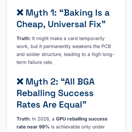
❌ Myth 1: “Baking Is a
Cheap, Universal Fix”
Truth:
It might make a card temporarily
work, but it permanently weakens the PCB
and solder structure, leading to a high long-
term failure rate.
❌ Myth 2: “All BGA
Reballing Success
Rates Are Equal”
Truth:
In 2026, a
GPU reballing success
rate near 99%
is achievable only under