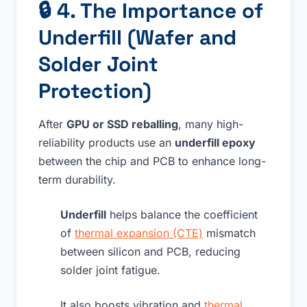
🔒
4. The Importance of
Underfill (Wafer and
Solder Joint
Protection)
After
GPU or SSD reballing
, many high-
reliability products use an
underfill epoxy
between the chip and PCB to enhance long-
term durability.
Underfill
helps balance the coefficient
of
thermal expansion (CTE)
mismatch
between silicon and PCB, reducing
solder joint fatigue.
It also boosts vibration and
thermal