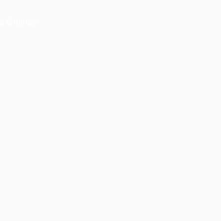
s Engineer