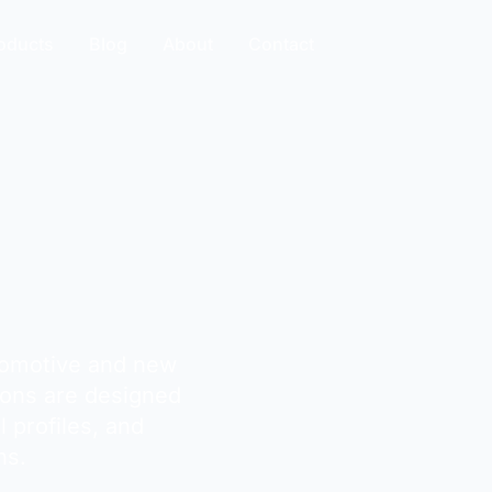
oducts
Blog
About
Contact
en BGA
tomotive and new
ions are designed
l profiles, and
ns.