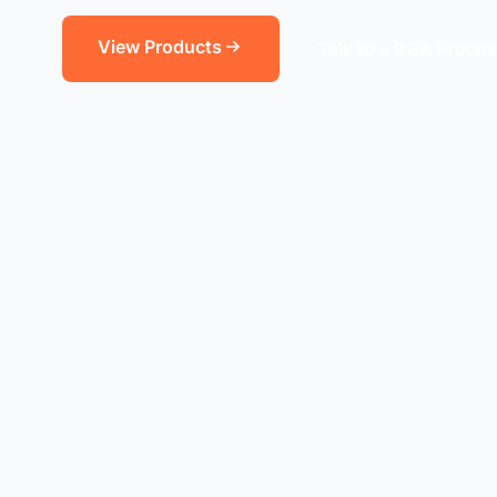
View Products
Talk to a BGA Proces