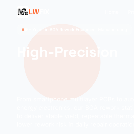
LW
FIX
Home
Pr
15+ Years in BGA Rework Equipment Manufacturing
High-Precision
Application-Driv
Rework Stations
From smartphone multilayer PCBs to au
energy electronics, our BGA rework stat
to deliver stable yield, repeatable therma
lower rework risk in daily repair operatio