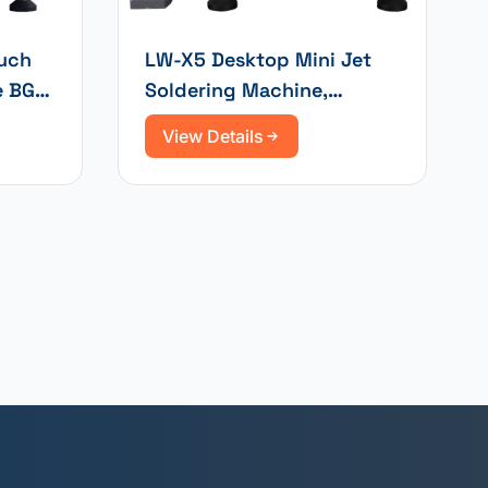
ouch
LW-X5 Desktop Mini Jet
e BGA
Soldering Machine,
Selective Wave Soldering
View Details
and Integrated Wave
Soldering System