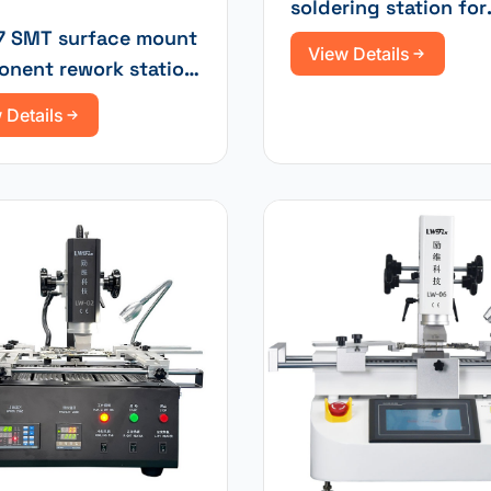
soldering station for
repairing new energ
 SMT surface mount
View Details
vehicle motherboard
nent rework station
ntelligent
 Details
screen and three
rature zones