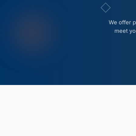
We offer 
meet you