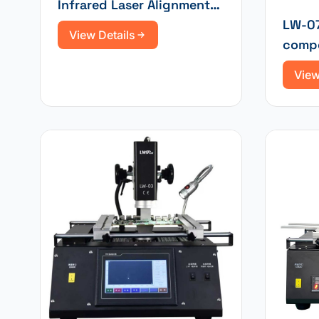
Infrared Laser Alignment
Automatic Optical
LW-07
View Details
Equipment Rework Station
compo
| Soldering Station
with i
View
touch
tempe