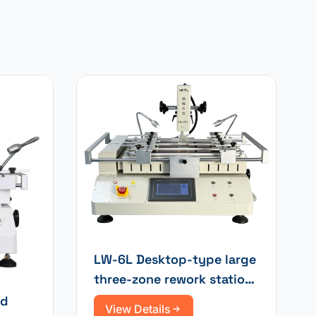
LW-6L Desktop-type large
three-zone rework station
with laser positioning for
ed
View Details