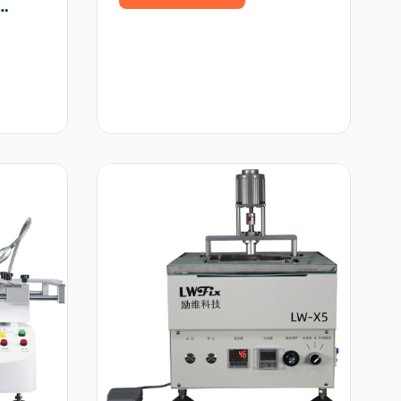
rapid repair
y
s