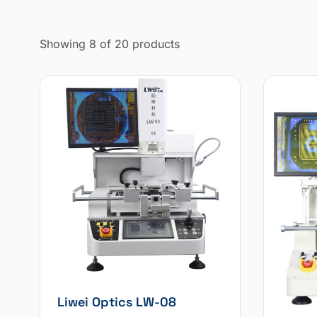
Showing 8 of 20 products
Liwei Optics LW-08