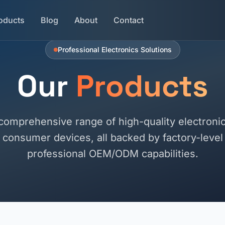
oducts
Blog
About
Contact
Professional Electronics Solutions
Our
Products
comprehensive range of high-quality electronic
consumer devices, all backed by factory-level r
professional OEM/ODM capabilities.