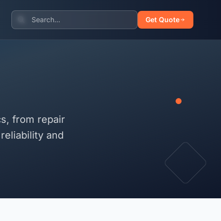
Get Quote
s, from repair
eliability and