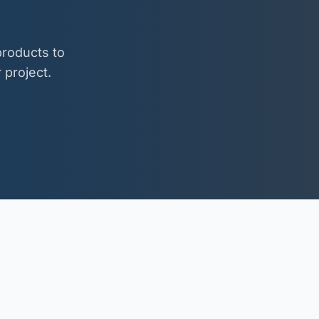
roducts to
 project.