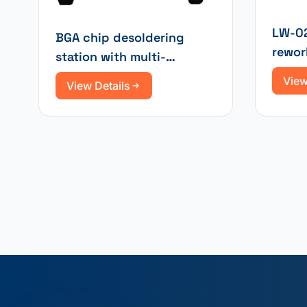
LW-02
BGA chip desoldering
rewor
station with multi-
infrar
functional infrared
View
View Details
heating and hot air
soldering