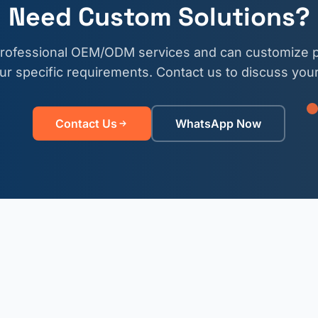
Need Custom Solutions?
professional OEM/ODM services and can customize p
r specific requirements. Contact us to discuss your
Contact Us
WhatsApp Now