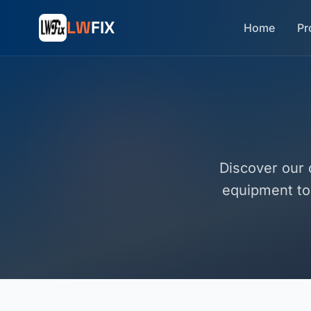
LW
FIX
Home
Pr
Discover our 
equipment to 