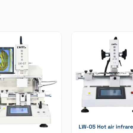
LW-05 Hot air infrar