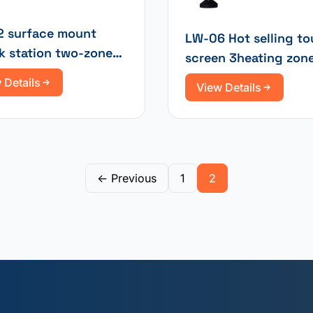
 surface mount
LW-06 Hot selling t
k station two-zone
screen 3heating zon
ed electronic repair
rework station
 Details
View Details
← Previous
1
2