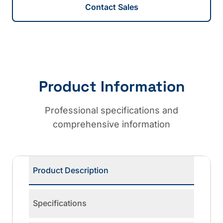
Contact Sales
Product Information
Professional specifications and
comprehensive information
Product Description
Specifications