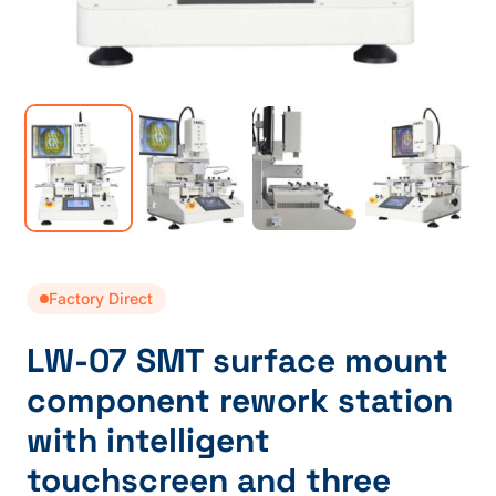
Factory Direct
LW-07 SMT surface mount
component rework station
with intelligent
touchscreen and three