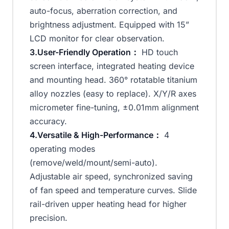
auto-focus, aberration correction, and
brightness adjustment. Equipped with 15”
LCD monitor for clear observation.
3.User-Friendly Operation：
HD touch
screen interface, integrated heating device
and mounting head. 360° rotatable titanium
alloy nozzles (easy to replace). X/Y/R axes
micrometer fine-tuning, ±0.01mm alignment
accuracy.
4.Versatile & High-Performance：
4
operating modes
(remove/weld/mount/semi-auto).
Adjustable air speed, synchronized saving
of fan speed and temperature curves. Slide
rail-driven upper heating head for higher
precision.