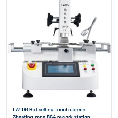
LW-06 Hot selling touch screen
3heating zone BGA rework station