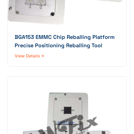
BGA153 EMMC Chip Reballing Platform
Precise Positioning Reballing Tool
View Details