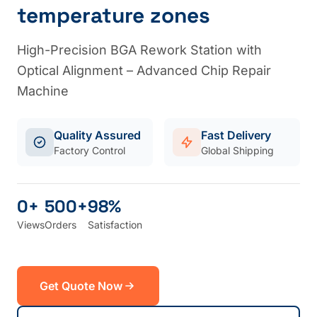
temperature zones
High-Precision BGA Rework Station with
Optical Alignment – Advanced Chip Repair
Machine
Quality Assured
Fast Delivery
Factory Control
Global Shipping
0+
500+
98%
Views
Orders
Satisfaction
Get Quote Now