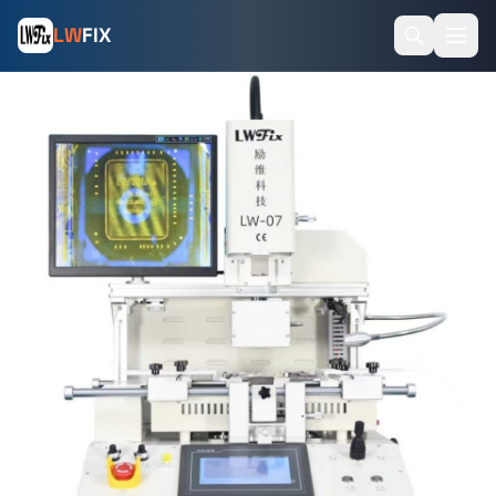
LW
FIX