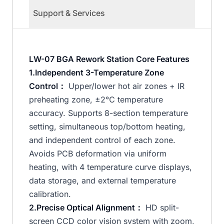
Support & Services
LW-07 BGA Rework Station Core Features
1.Independent 3-Temperature Zone
Control：
Upper/lower hot air zones + IR
preheating zone, ±2℃ temperature
accuracy. Supports 8-section temperature
setting, simultaneous top/bottom heating,
and independent control of each zone.
Avoids PCB deformation via uniform
heating, with 4 temperature curve displays,
data storage, and external temperature
calibration.
2.Precise Optical Alignment：
HD split-
screen CCD color vision system with zoom,