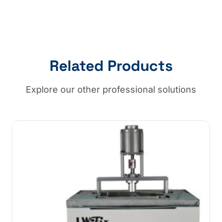
Related Products
Explore our other professional solutions