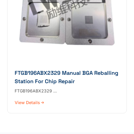
FTGB196ABX2329 Manual BGA Reballing
Station For Chip Repair
FTGB196ABX2329 …
View Details