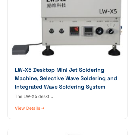
LW-X5 Desktop Mini Jet Soldering
Machine, Selective Wave Soldering and
Integrated Wave Soldering System
The LW-X5 deskt…
View Details