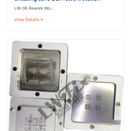
LW-06 Rework Wo…
View Details