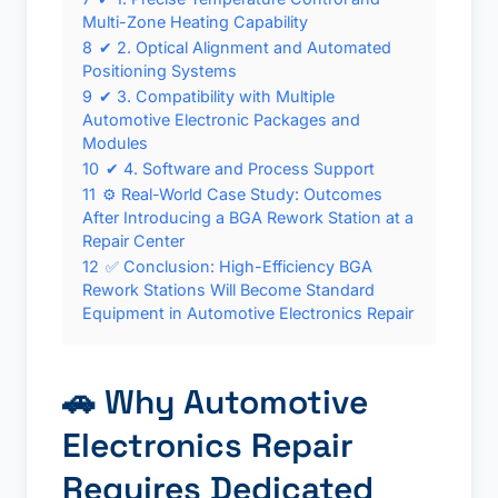
Multi-Zone Heating Capability
8
✔ 2. Optical Alignment and Automated
Positioning Systems
9
✔ 3. Compatibility with Multiple
Automotive Electronic Packages and
Modules
10
✔ 4. Software and Process Support
11
⚙️ Real-World Case Study: Outcomes
After Introducing a BGA Rework Station at a
Repair Center
12
✅ Conclusion: High-Efficiency BGA
Rework Stations Will Become Standard
Equipment in Automotive Electronics Repair
🚗 Why Automotive
Electronics Repair
Requires Dedicated