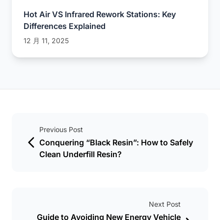
Hot Air VS Infrared Rework Stations: Key
Differences Explained
12 月 11, 2025
Previous Post
Conquering “Black Resin”: How to Safely
Clean Underfill Resin?
Next Post
Guide to Avoiding New Energy Vehicle