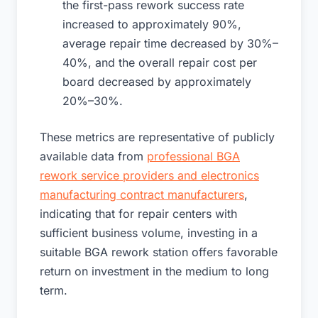
the first-pass rework success rate
increased to approximately 90%,
average repair time decreased by 30%–
40%, and the overall repair cost per
board decreased by approximately
20%–30%.
These metrics are representative of publicly
available data from
professional BGA
rework service providers and electronics
manufacturing contract manufacturers
,
indicating that for repair centers with
sufficient business volume, investing in a
suitable BGA rework station offers favorable
return on investment in the medium to long
term.