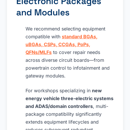
Electronic Packages
and Modules
We recommend selecting equipment
compatible with
standard BGAs,
uBGAs, CSPs, CCGAs, PoPs,
QFNs/MLFs
to cover repair needs
across diverse circuit boards—from
powertrain control to infotainment and
gateway modules.
For workshops specializing in
new
energy vehicle three-electric systems
and ADAS/domain controllers
, multi-
package compatibility significantly
extends equipment lifecycles and
reduces subsequent redundant