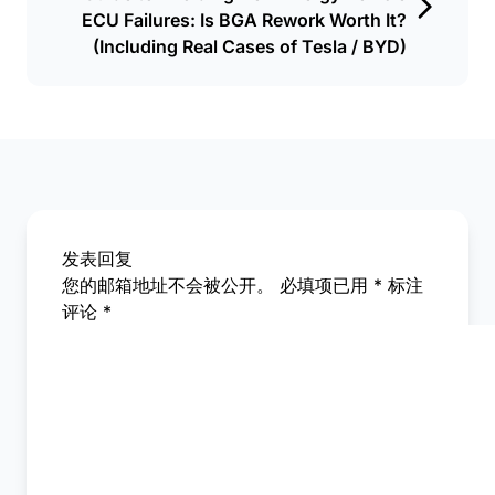
ECU Failures: Is BGA Rework Worth It?
(Including Real Cases of Tesla / BYD)
发表回复
您的邮箱地址不会被公开。
必填项已用
*
标注
评论
*