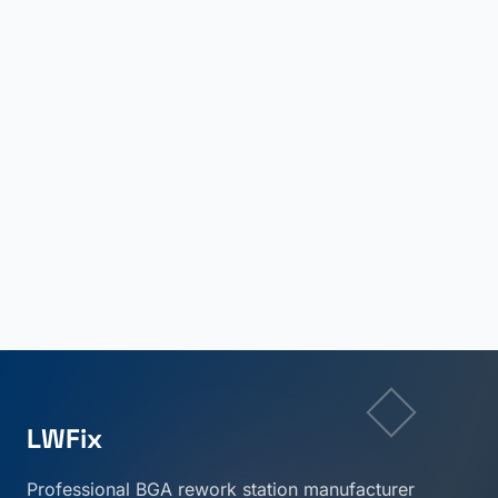
LWFix
Professional BGA rework station manufacturer