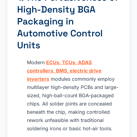
High-Density BGA
Packaging in
Automotive Control
Units
Modern
ECUs, TCUs, ADAS
controllers, BMS, electric drive
inverters
modules commonly employ
multilayer high-density PCBs and large-
sized, high-ball-count BGA-packaged
chips. All solder joints are concealed
beneath the chip, making controlled
rework unfeasible with traditional
soldering irons or basic hot-air tools.