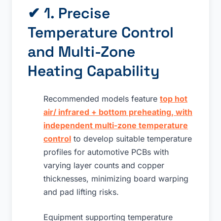
✔ 1. Precise
Temperature Control
and Multi-Zone
Heating Capability
Recommended models feature
top hot
air/ infrared + bottom preheating, with
independent multi-zone temperature
control
to develop suitable temperature
profiles for automotive PCBs with
varying layer counts and copper
thicknesses, minimizing board warping
and pad lifting risks.
Equipment supporting temperature