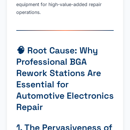
equipment for high-value-added repair
operations.
🧠 Root Cause: Why
Professional BGA
Rework Stations Are
Essential for
Automotive Electronics
Repair
1. The Pervasiveness of