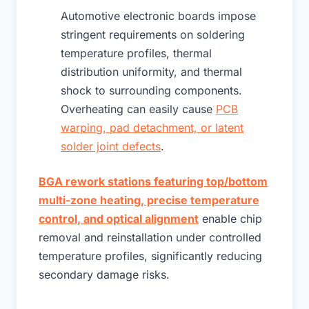
Automotive electronic boards impose
stringent requirements on soldering
temperature profiles, thermal
distribution uniformity, and thermal
shock to surrounding components.
Overheating can easily cause
PCB
warping, pad detachment, or latent
solder joint defects
.
BGA rework stations featuring top/bottom
multi-zone heating, precise temperature
control, and optical alignment
enable chip
removal and reinstallation under controlled
temperature profiles, significantly reducing
secondary damage risks.