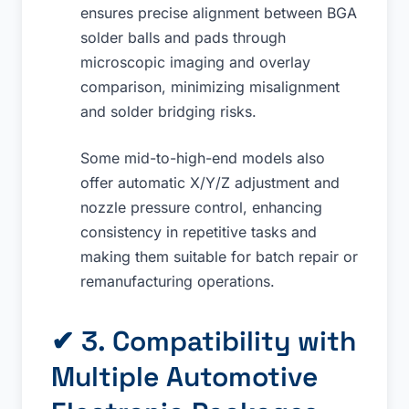
ensures precise alignment between BGA
solder balls and pads through
microscopic imaging and overlay
comparison, minimizing misalignment
and solder bridging risks.
Some mid-to-high-end models also
offer automatic X/Y/Z adjustment and
nozzle pressure control, enhancing
consistency in repetitive tasks and
making them suitable for batch repair or
remanufacturing operations.
✔ 3. Compatibility with
Multiple Automotive