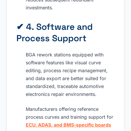
investments.
✔ 4. Software and
Process Support
BGA rework stations equipped with
software features like visual curve
editing, process recipe management,
and data export are better suited for
standardized, traceable automotive
electronics repair environments.
Manufacturers offering reference
process curves and training support for
ECU, ADAS, and BMS-specific boards