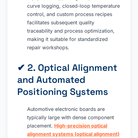
curve logging, closed-loop temperature
control, and custom process recipes
facilitates subsequent quality
traceability and process optimization,
making it suitable for standardized
repair workshops.
✔ 2. Optical Alignment
and Automated
Positioning Systems
Automotive electronic boards are
typically large with dense component
placement.
High-precision optical
alignment systems (optical alignment)