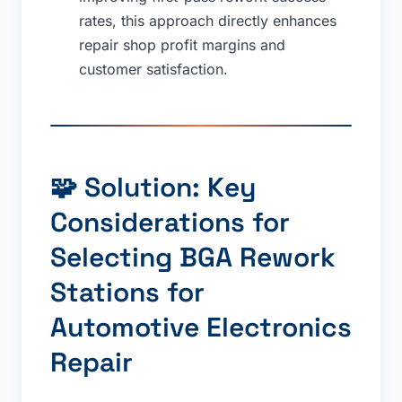
rates, this approach directly enhances
repair shop profit margins and
customer satisfaction.
🧩 Solution: Key
Considerations for
Selecting BGA Rework
Stations for
Automotive Electronics
Repair