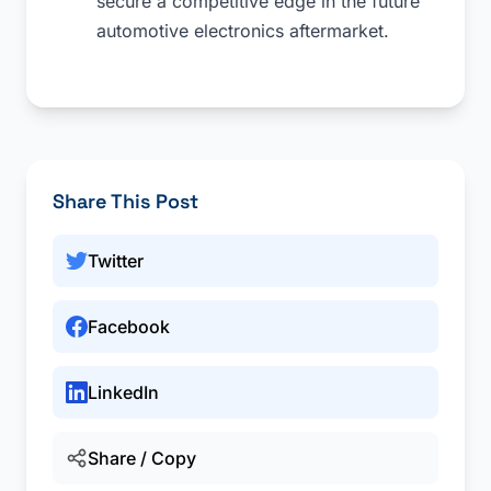
secure a competitive edge in the future
automotive electronics aftermarket.
Share This Post
Twitter
Facebook
LinkedIn
Share / Copy