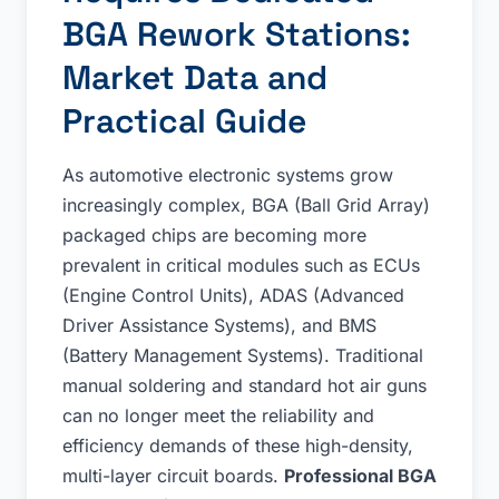
BGA Rework Stations:
Market Data and
Practical Guide
As automotive electronic systems grow
increasingly complex, BGA (Ball Grid Array)
packaged chips are becoming more
prevalent in critical modules such as ECUs
(Engine Control Units), ADAS (Advanced
Driver Assistance Systems), and BMS
(Battery Management Systems). Traditional
manual soldering and standard hot air guns
can no longer meet the reliability and
efficiency demands of these high-density,
multi-layer circuit boards.
Professional BGA