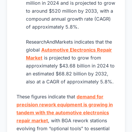
million in 2024 and is projected to grow
to around $520 million by 2033, with a
compound annual growth rate (CAGR)
of approximately 5.8%.
ResearchAndMarkets indicates that the
global
Automotive Electronics Repair
Market
is projected to grow from
approximately $43.68 billion in 2024 to
an estimated $68.82 billion by 2032,
also at a CAGR of approximately 5.8%.
These figures indicate that
demand for
precision rework equipment is growing in
tandem with the automotive electronics
repair market
, with BGA rework stations
evolving from “optional tools” to essential