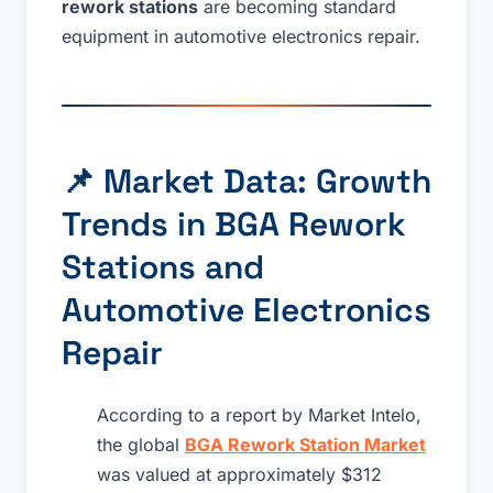
rework stations
are becoming standard
equipment in automotive electronics repair.
📌 Market Data: Growth
Trends in BGA Rework
Stations and
Automotive Electronics
Repair
According to a report by Market Intelo,
the global
BGA Rework Station Market
was valued at approximately $312