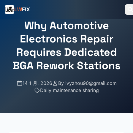
LW
FIX
Why Automotive
Electronics Repair
Requires Dedicated
BGA Rework Stations
14 1 月, 2026
By
ivyzhou90@gmail.com
Daily maintenance sharing