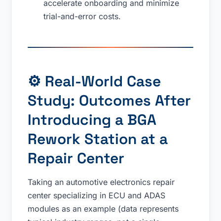
accelerate onboarding and minimize
trial-and-error costs.
⚙️ Real-World Case
Study: Outcomes After
Introducing a BGA
Rework Station at a
Repair Center
Taking an automotive electronics repair
center specializing in ECU and ADAS
modules as an example (data represents