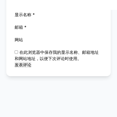
显示名称
*
邮箱
*
网站
在此浏览器中保存我的显示名称、邮箱地址
和网站地址，以便下次评论时使用。