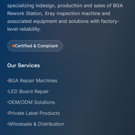
specializing indesign, production and sales of BGA
Rework Station, Xray inspection machine and
associated equipment and solutions with factory-
level reliability.
Certified & Compliant
Our Services
BGA Repair Machines
LED Board Repair
OEM/ODM Solutions
Private Label Products
Wholesale & Distribution