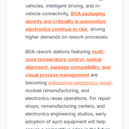
vehicles, intelligent driving, and in-
vehicle connectivity,
BGA packaging
density and criticality in automotive
electronics continue to rise
, driving
higher demands on rework processes.
BGA rework stations featuring
multi-
zone temperature control, optical
alignment, package compatibility, and
visual process management
are
becoming
automotive electronics repair
,
module remanufacturing, and
electronics reuse operations. For repair
shops, remanufacturing centers, and
electronics engineering studios, early
adoption of such equipment will help