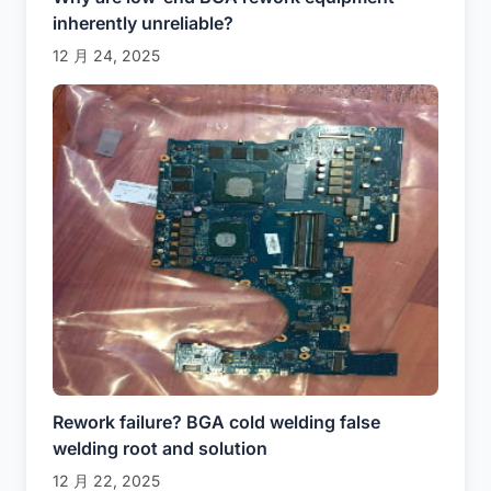
inherently unreliable?
12 月 24, 2025
Rework failure? BGA cold welding false
welding root and solution
12 月 22, 2025