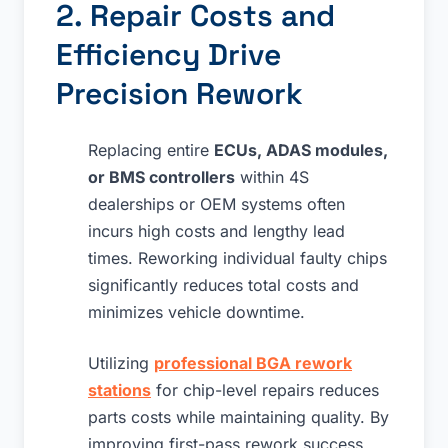
2. Repair Costs and
Efficiency Drive
Precision Rework
Replacing entire
ECUs, ADAS modules,
or BMS controllers
within 4S
dealerships or OEM systems often
incurs high costs and lengthy lead
times. Reworking individual faulty chips
significantly reduces total costs and
minimizes vehicle downtime.
Utilizing
professional BGA rework
stations
for chip-level repairs reduces
parts costs while maintaining quality. By
improving first-pass rework success