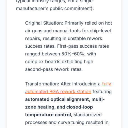
typical industry ranges, not a single
manufacturer's public commitment):
Original Situation: Primarily relied on hot
air guns and manual tools for chip-level
repairs, resulting in unstable rework
success rates. First-pass success rates
ranged between 50%–60%, with
complex boards exhibiting high
second-pass rework rates.
Transformation: After introducing a
fully
automated BGA rework station
featuring
automated optical alignment, multi-
zone heating, and closed-loop
temperature control
, standardized
processes and curve tuning resulted in: