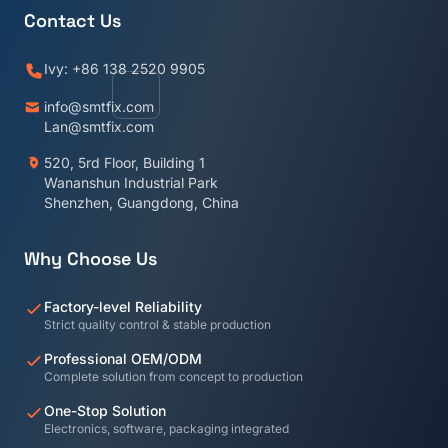
Contact Us
Ivy: +86 138 2520 9905
info@smtfix.com
Lan@smtfix.com
520, 5rd Floor, Building 1
Wananshun Industrial Park
Shenzhen, Guangdong, China
Why Choose Us
Factory-level Reliability
Strict quality control & stable production
Professional OEM/ODM
Complete solution from concept to production
One-Stop Solution
Electronics, software, packaging integrated