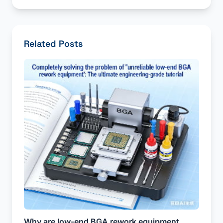
Related Posts
Why are low-end BGA rework equipment