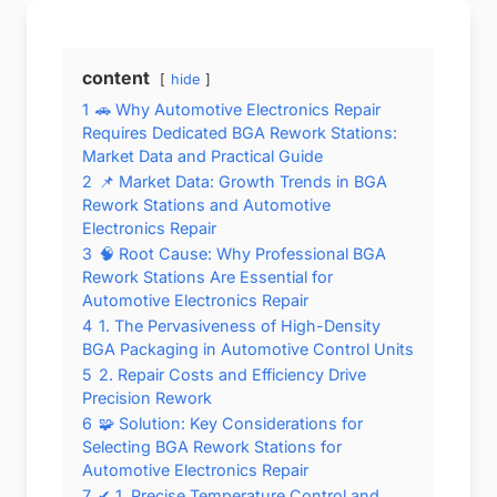
content
hide
1
🚗 Why Automotive Electronics Repair
Requires Dedicated BGA Rework Stations:
Market Data and Practical Guide
2
📌 Market Data: Growth Trends in BGA
Rework Stations and Automotive
Electronics Repair
3
🧠 Root Cause: Why Professional BGA
Rework Stations Are Essential for
Automotive Electronics Repair
4
1. The Pervasiveness of High-Density
BGA Packaging in Automotive Control Units
5
2. Repair Costs and Efficiency Drive
Precision Rework
6
🧩 Solution: Key Considerations for
Selecting BGA Rework Stations for
Automotive Electronics Repair
7
✔ 1. Precise Temperature Control and