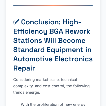
✅ Conclusion: High-
Efficiency BGA Rework
Stations Will Become
Standard Equipment in
Automotive Electronics
Repair
Considering market scale, technical
complexity, and cost control, the following
trends emerge:
With the proliferation of new energy