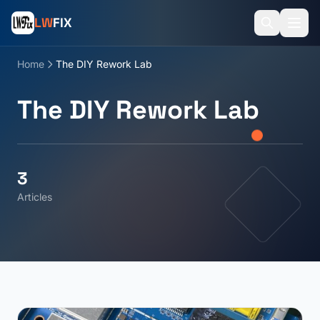
LW
FIX
Home
The DIY Rework Lab
The DIY Rework Lab
3
Articles