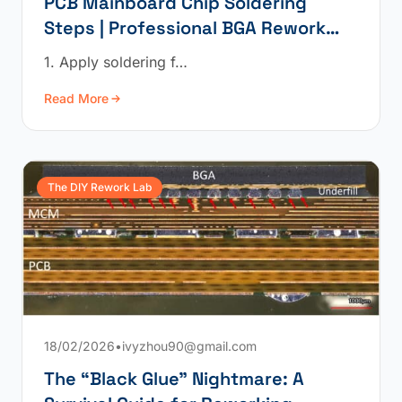
PCB Mainboard Chip Soldering
Steps | Professional BGA Rework
Operation
1. Apply soldering f…
Read More
The DIY Rework Lab
18/02/2026
•
ivyzhou90@gmail.com
The “Black Glue” Nightmare: A