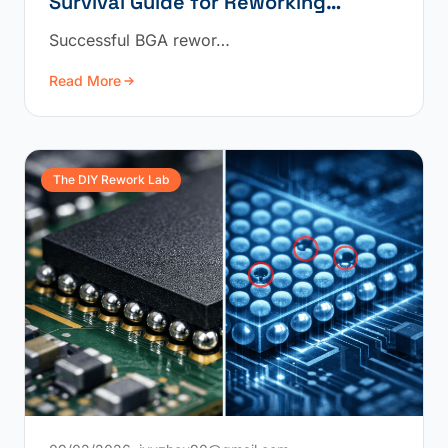
Survival Guide for Reworking
Underfilled BGAs
Successful BGA rewor…
Read More
The DIY Rework Lab