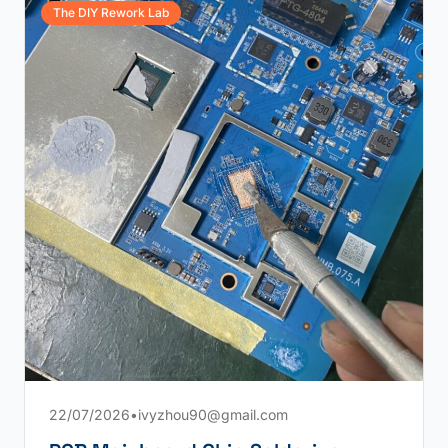
The DIY Rework Lab
22/07/2026
•
ivyzhou90@gmail.com