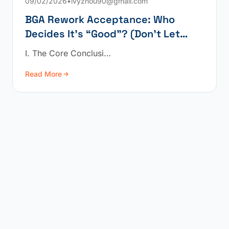
09/02/2026
•
ivyzhou90@gmail.com
BGA Rework Acceptance: Who
Decides It’s “Good”? (Don’t Let
“Power-On” Fool You)
I. The Core Conclusi…
Read More